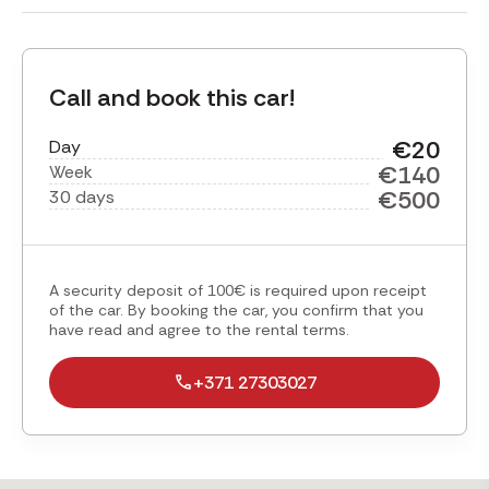
Call and book this car!
€20
Day
€140
Week
€500
30 days
A security deposit of 100€ is required upon receipt
of the car. By booking the car, you confirm that you
have read and agree to the rental terms.
+371 27303027