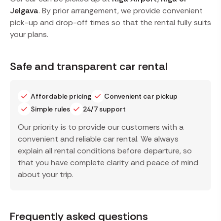
Jelgava
. By prior arrangement, we provide convenient
pick-up and drop-off times so that the rental fully suits
your plans.
Safe and transparent car rental
Affordable pricing
Convenient car pickup
Simple rules
24/7 support
Our priority is to provide our customers with a
convenient and reliable car rental. We always
explain all rental conditions before departure, so
that you have complete clarity and peace of mind
about your trip.
Frequently asked questions