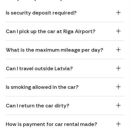
Is security deposit required?
Can I pick up the car at Riga Airport?
What is the maximum mileage per day?
Can I travel outside Latvia?
Is smoking allowed in the car?
Can I return the car dirty?
How is payment for car rental made?