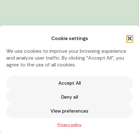
Cookie settings
We use cookies to improve your browsing experience
and analyze user traffic. By clicking "Accept All", you
agree to the use of all cookies.
Accept All
Deny all
View preferences
Privacy policy