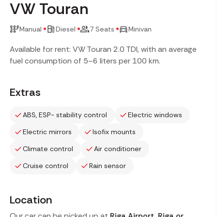
VW Touran
Manual
Diesel
7 Seats
Minivan
Available for rent: VW Touran 2.0 TDI, with an average
fuel consumption of 5–6 liters per 100 km.
Extras
ABS, ESP- stability control
Electric windows
Electric mirrors
Isofix mounts
Climate control
Air conditioner
Cruise control
Rain sensor
Location
Our car can be picked up at
Riga Airport, Riga or