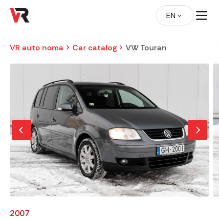
EN
VR auto noma
Car catalog
VW Touran
2007