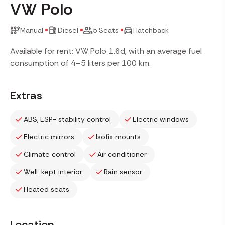
VW Polo
Manual
Diesel
5 Seats
Hatchback
Available for rent: VW Polo 1.6d, with an average fuel
consumption of 4–5 liters per 100 km.
Extras
ABS, ESP- stability control
Electric windows
Electric mirrors
Isofix mounts
Climate control
Air conditioner
Well-kept interior
Rain sensor
Heated seats
Location