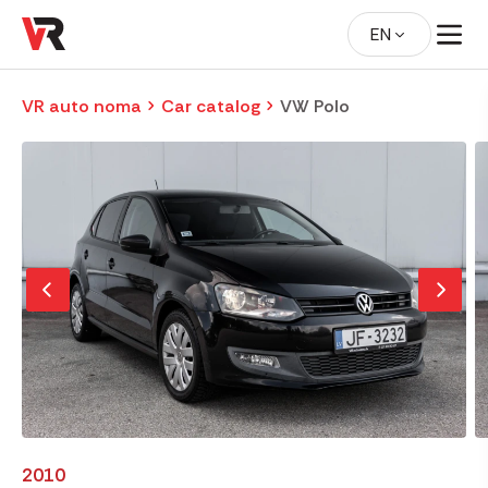
EN
VR auto noma
Car catalog
VW Polo
2010