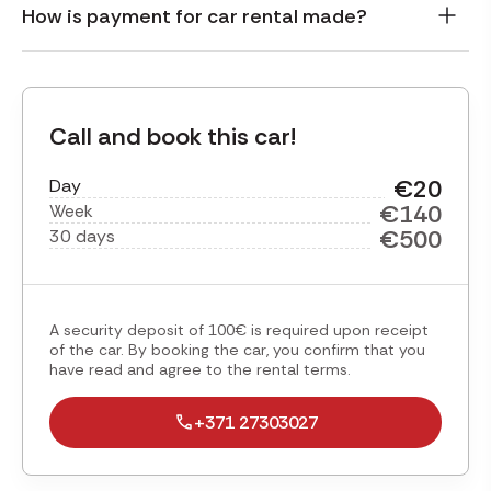
How is payment for car rental made?
Call and book this car!
€20
Day
€140
Week
€500
30 days
A security deposit of 100€ is required upon receipt
of the car. By booking the car, you confirm that you
have read and agree to the rental terms.
+371 27303027