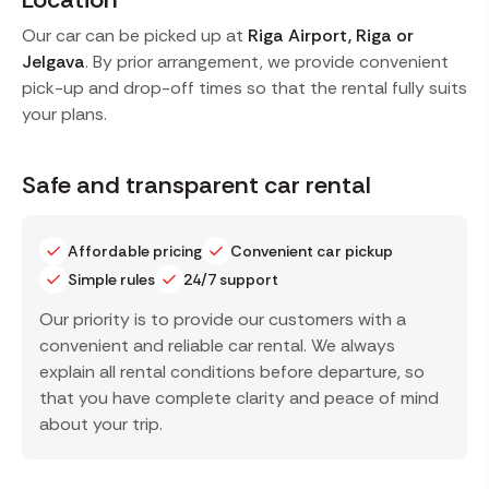
Our car can be picked up at
Riga Airport, Riga or
Jelgava
. By prior arrangement, we provide convenient
pick-up and drop-off times so that the rental fully suits
your plans.
Safe and transparent car rental
Affordable pricing
Convenient car pickup
Simple rules
24/7 support
Our priority is to provide our customers with a
convenient and reliable car rental. We always
explain all rental conditions before departure, so
that you have complete clarity and peace of mind
about your trip.