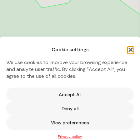
Cookie settings
We use cookies to improve your browsing experience
and analyze user traffic. By clicking "Accept All", you
agree to the use of all cookies.
Accept All
Deny all
View preferences
Privacy policy