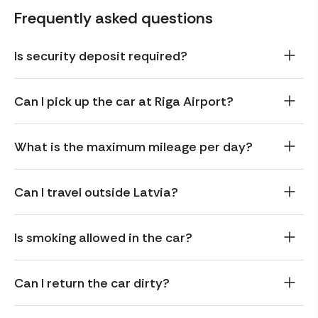
Frequently asked questions
Is security deposit required?
Can I pick up the car at Riga Airport?
What is the maximum mileage per day?
Can I travel outside Latvia?
Is smoking allowed in the car?
Can I return the car dirty?