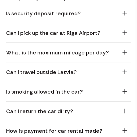
Is security deposit required?
Can I pick up the car at Riga Airport?
What is the maximum mileage per day?
Can I travel outside Latvia?
Is smoking allowed in the car?
Can I return the car dirty?
How is payment for car rental made?