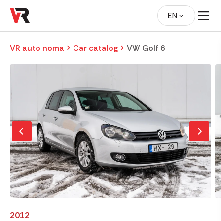
EN
VR auto noma
Car catalog
VW Golf 6
2012