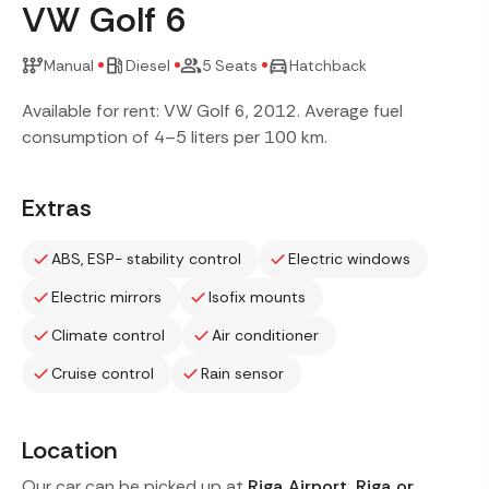
VW Golf 6
Manual
Diesel
5 Seats
Hatchback
Available for rent: VW Golf 6, 2012. Average fuel
consumption of 4–5 liters per 100 km.
Extras
ABS, ESP- stability control
Electric windows
Electric mirrors
Isofix mounts
Climate control
Air conditioner
Cruise control
Rain sensor
Location
Our car can be picked up at
Riga Airport, Riga or