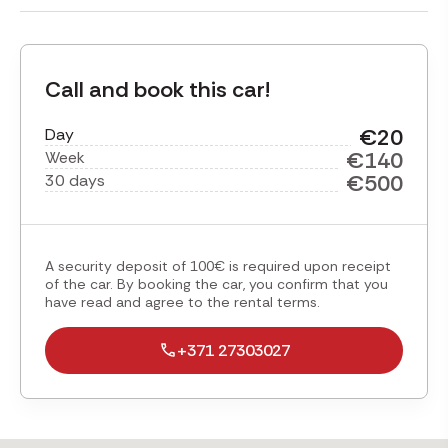
Call and book this car!
€20
Day
€140
Week
€500
30 days
A security deposit of 100€ is required upon receipt
of the car. By booking the car, you confirm that you
have read and agree to the rental terms.
+371 27303027