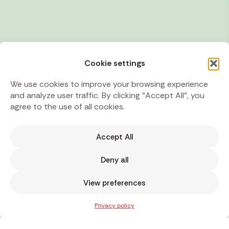
Cookie settings
We use cookies to improve your browsing experience
and analyze user traffic. By clicking "Accept All", you
agree to the use of all cookies.
Accept All
Deny all
View preferences
Privacy policy