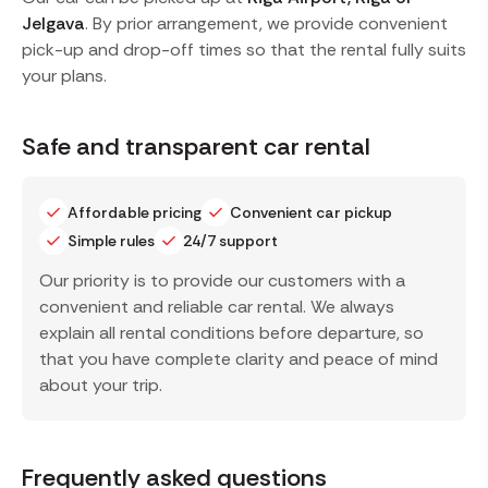
Jelgava
. By prior arrangement, we provide convenient
pick-up and drop-off times so that the rental fully suits
your plans.
Safe and transparent car rental
Affordable pricing
Convenient car pickup
Simple rules
24/7 support
Our priority is to provide our customers with a
convenient and reliable car rental. We always
explain all rental conditions before departure, so
that you have complete clarity and peace of mind
about your trip.
Frequently asked questions