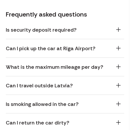
Frequently asked questions
Is security deposit required?
Can I pick up the car at Riga Airport?
What is the maximum mileage per day?
Can I travel outside Latvia?
Is smoking allowed in the car?
Can I return the car dirty?