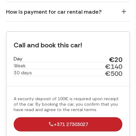
How is payment for car rental made?
Call and book this car!
€20
Day
€140
Week
€500
30 days
A security deposit of 100€ is required upon receipt
of the car. By booking the car, you confirm that you
have read and agree to the rental terms.
+371 27303027