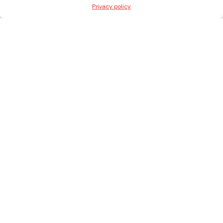
Privacy policy
+371 27303027