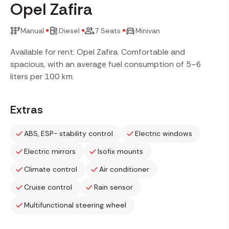
Opel Zafira
Manual
Diesel
7 Seats
Minivan
Available for rent: Opel Zafira. Comfortable and
spacious, with an average fuel consumption of 5–6
liters per 100 km.
Extras
ABS, ESP- stability control
Electric windows
Electric mirrors
Isofix mounts
Climate control
Air conditioner
Cruise control
Rain sensor
Multifunctional steering wheel