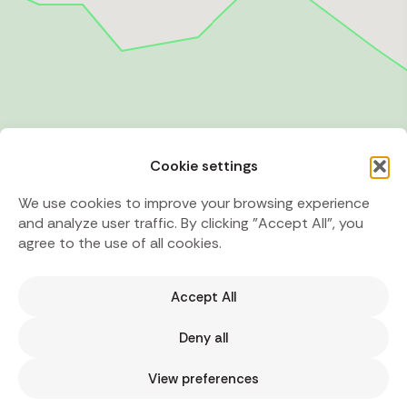
Cookie settings
We use cookies to improve your browsing experience
and analyze user traffic. By clicking "Accept All", you
agree to the use of all cookies.
Accept All
Deny all
View preferences