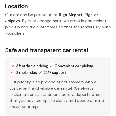
Location
Our car can be picked up at
Riga Airport, Riga or
Jelgava
. By prior arrangement, we provide convenient
pick-up and drop-off times so that the rental fully suits
your plans.
Safe and transparent car rental
Affordable pricing
Convenient car pickup
Simple rules
24/7 support
Our priority is to provide our customers with a
convenient and reliable car rental. We always
explain all rental conditions before departure, so
that you have complete clarity and peace of mind
about your trip.