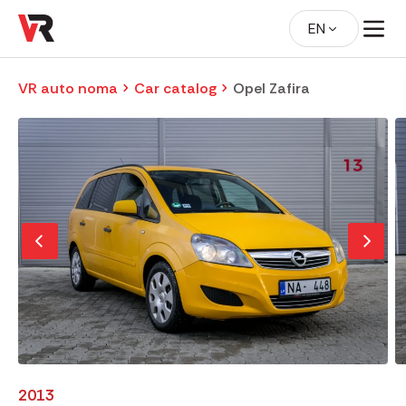
EN
VR auto noma
Car catalog
Opel Zafira
2013