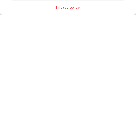
Privacy policy
+371 27303027