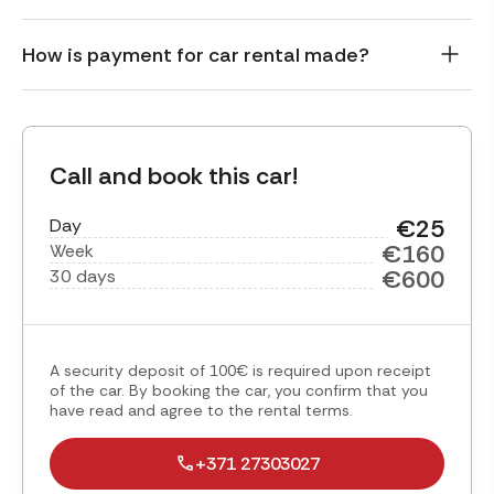
How is payment for car rental made?
Call and book this car!
€25
Day
€160
Week
€600
30 days
A security deposit of 100€ is required upon receipt
of the car. By booking the car, you confirm that you
have read and agree to the rental terms.
+371 27303027