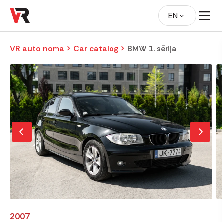
EN
VR auto noma
Car catalog
BMW 1. sērija
2007