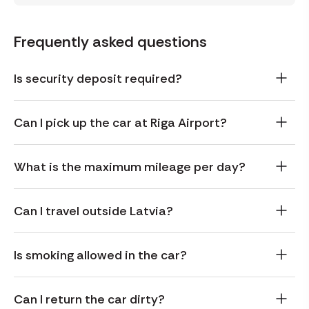
Frequently asked questions
Is security deposit required?
Can I pick up the car at Riga Airport?
What is the maximum mileage per day?
Can I travel outside Latvia?
Is smoking allowed in the car?
Can I return the car dirty?