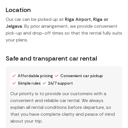
Location
Our car can be picked up at
Riga Airport, Riga or
Jelgava
. By prior arrangement, we provide convenient
pick-up and drop-off times so that the rental fully suits
your plans.
Safe and transparent car rental
Affordable pricing
Convenient car pickup
Simple rules
24/7 support
Our priority is to provide our customers with a
convenient and reliable car rental. We always
explain all rental conditions before departure, so
that you have complete clarity and peace of mind
about your trip.