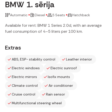
BMW 1. sērija
Automatic
Diesel
5 Seats
Hatchback
Available for rent: BMW 1 Series 2.0d, with an average
fuel consumption of 4–5 liters per 100 km.
Extras
ABS, ESP- stability control
Leather interior
Electric windows
Electric sunroof
Electric mirrors
Isofix mounts
Climate control
Air conditioner
Cruise control
Rain sensor
Multifunctional steering wheel