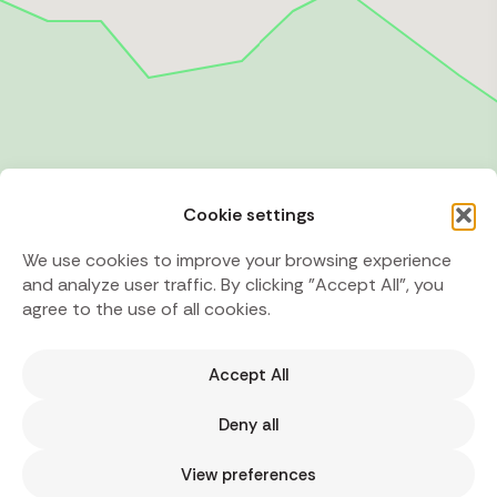
Cookie settings
We use cookies to improve your browsing experience
and analyze user traffic. By clicking "Accept All", you
agree to the use of all cookies.
Accept All
Deny all
View preferences